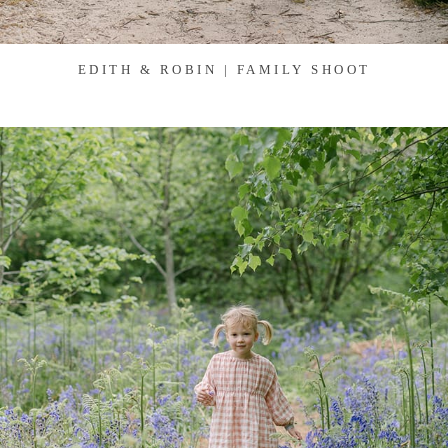
EDITH & ROBIN | FAMILY SHOOT