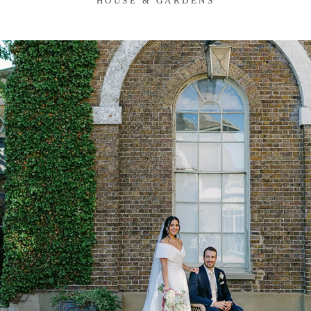
HOUSE & GARDENS