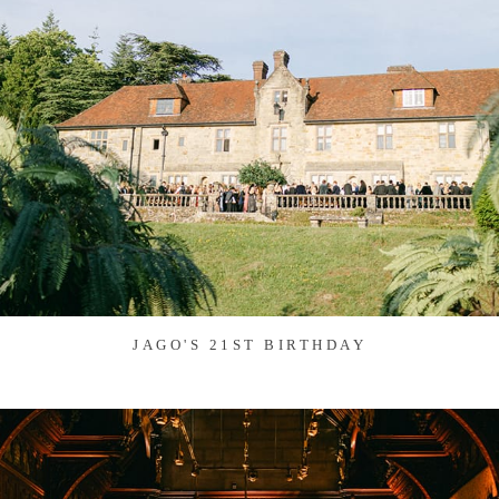
JAGO'S 21ST BIRTHDAY