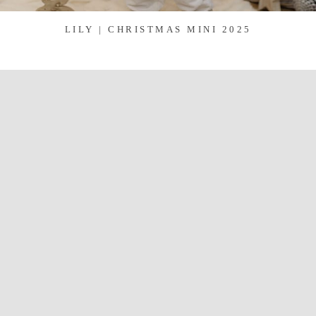
LILY | CHRISTMAS MINI 2025