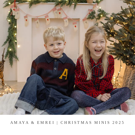
AMAYA & EMREI | CHRISTMAS MINIS 2025