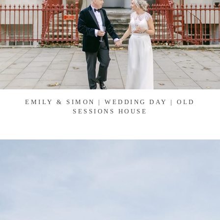
EMILY & SIMON | WEDDING DAY | OLD
SESSIONS HOUSE