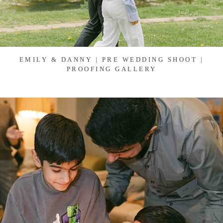
EMILY & DANNY | PRE WEDDING SHOOT |
PROOFING GALLERY