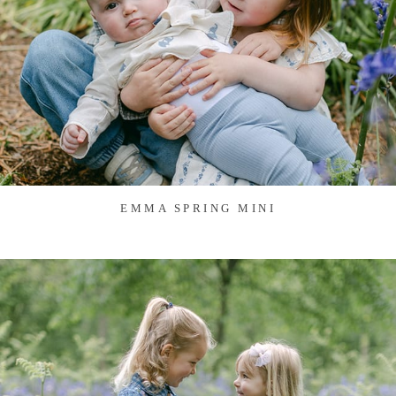
EMMA SPRING MINI