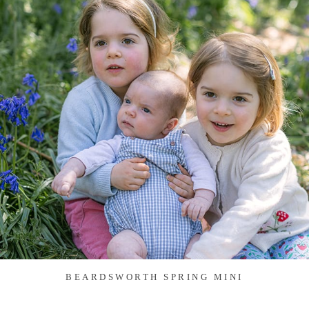
BEARDSWORTH SPRING MINI