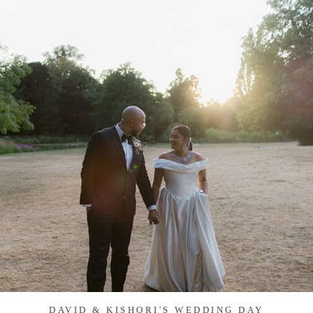
DAVID & KISHORI'S WEDDING DAY