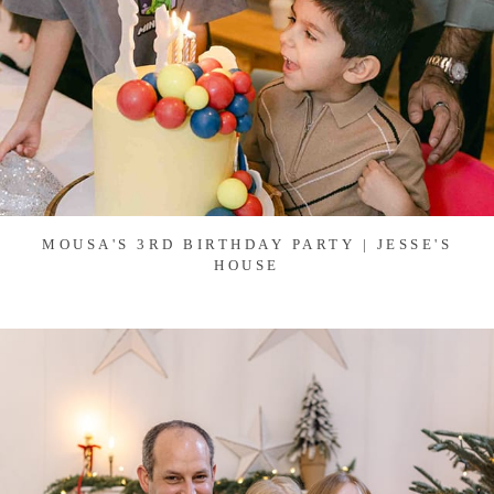
MOUSA'S 3RD BIRTHDAY PARTY | JESSE'S
HOUSE