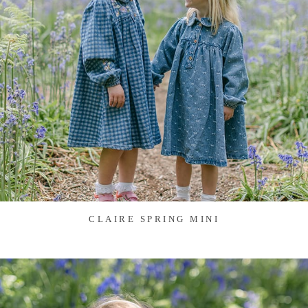
CLAIRE SPRING MINI