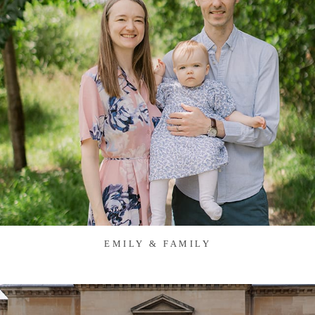
EMILY & FAMILY