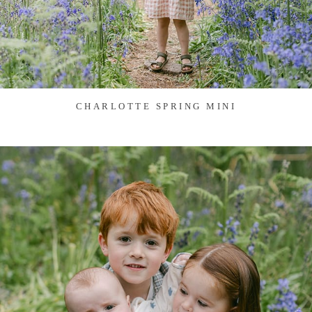
CHARLOTTE SPRING MINI