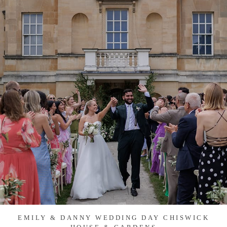
EMILY & DANNY WEDDING DAY CHISWICK