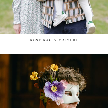
ROSE RAG & MAIYURI