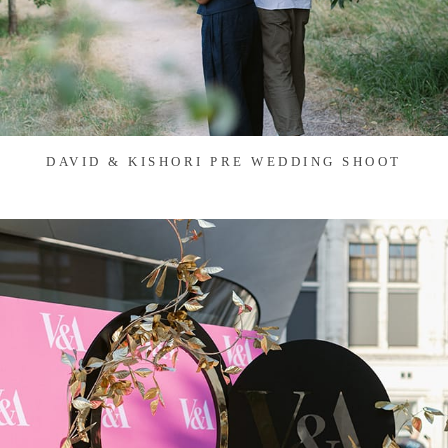
DAVID & KISHORI PRE WEDDING SHOOT