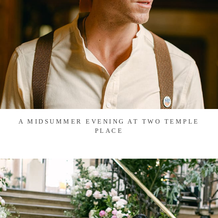
A MIDSUMMER EVENING AT TWO TEMPLE
PLACE