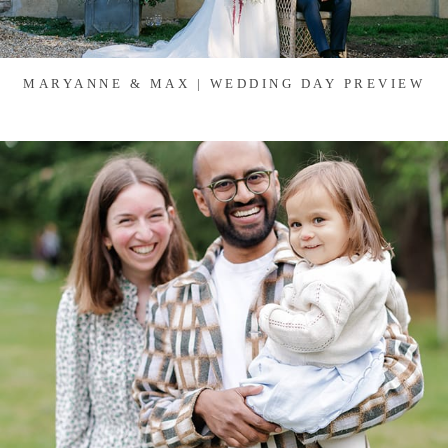
MARYANNE & MAX | WEDDING DAY PREVIEW