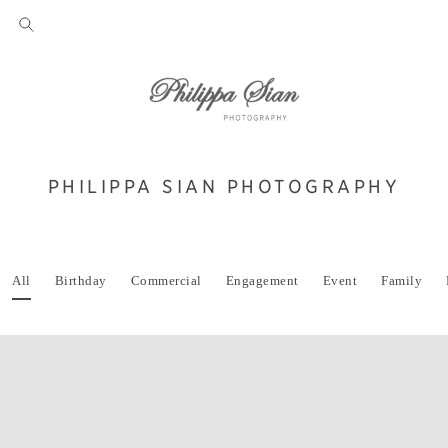
PHILIPPA SIAN PHOTOGRAPHY
All
Birthday
Commercial
Engagement
Event
Family