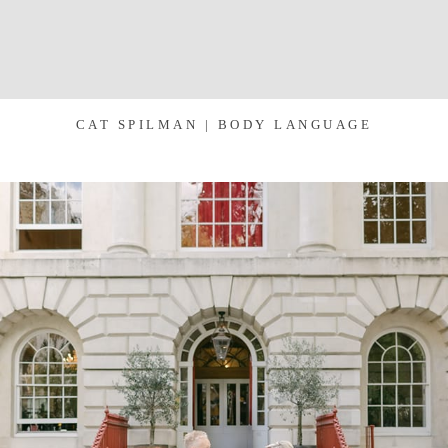
CAT SPILMAN | BODY LANGUAGE