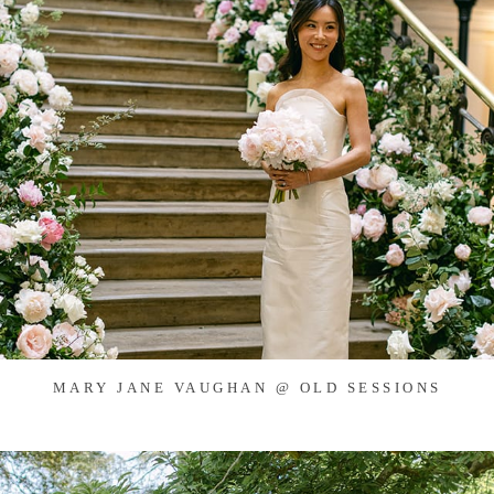
MARY JANE VAUGHAN @ OLD SESSIONS