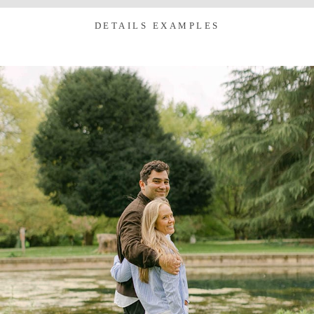
DETAILS EXAMPLES