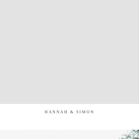
HANNAH & SIMON