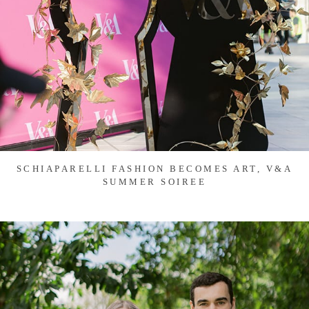
SCHIAPARELLI FASHION BECOMES ART, V&A
SUMMER SOIREE