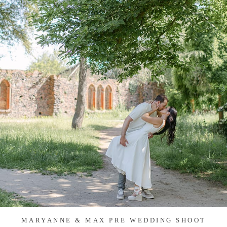
MARYANNE & MAX PRE WEDDING SHOOT