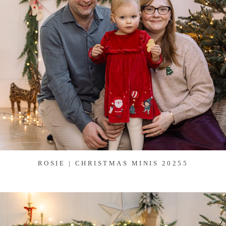
ROSIE | CHRISTMAS MINIS 20255