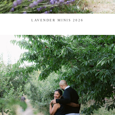
LAVENDER MINIS 2026